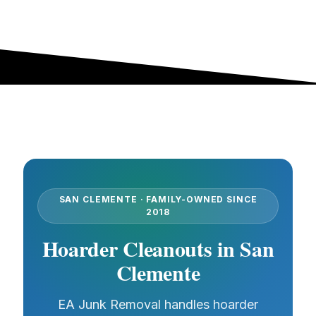
SAN CLEMENTE · FAMILY-OWNED SINCE
2018
Hoarder Cleanouts in San
Clemente
EA Junk Removal handles hoarder