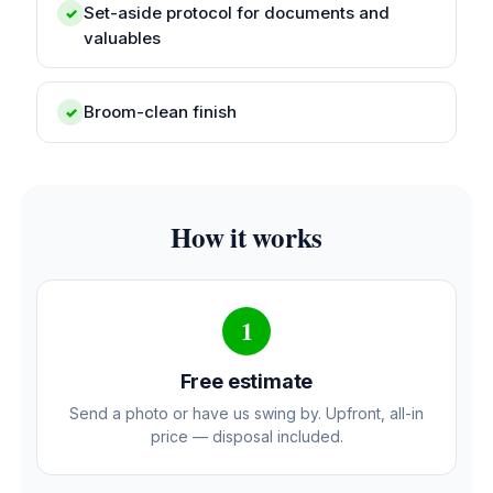
Set-aside protocol for documents and
✓
valuables
Broom-clean finish
✓
How it works
1
Free estimate
Send a photo or have us swing by. Upfront, all-in
price — disposal included.