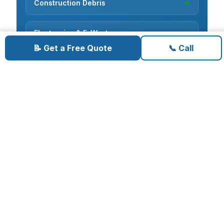
Construction Debris
→
Electronics & E-Waste
→
📝 Get a Free Quote
📞 Call
Cardboard Recycling
→
Carpet Removal
→
Concrete Removal
→
Deck Demolition
→
Deconstruction
→
Fence Removal
→