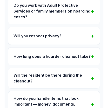
Do you work with Adult Protective
Services or family members on hoarding
cases?
Will you respect privacy?
How long does a hoarder cleanout take?
Will the resident be there during the
cleanout?
How do you handle items that look
important — money, documents,