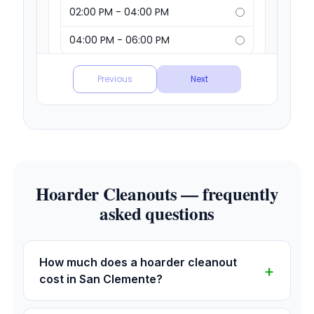
Hoarder Cleanouts — frequently
asked questions
How much does a hoarder cleanout
cost in San Clemente?