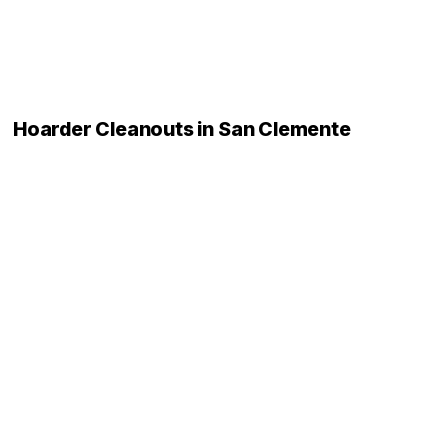
Hoarder Cleanouts in San Clemente