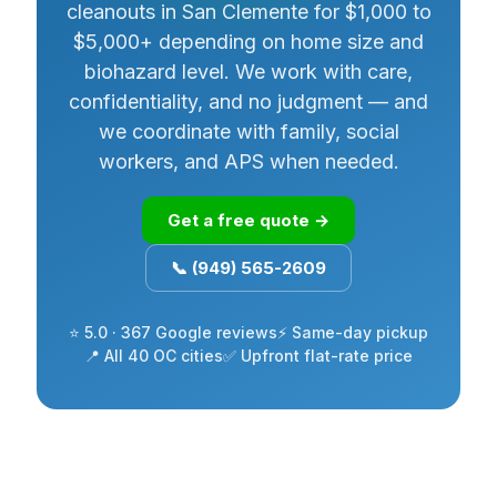
cleanouts in San Clemente for $1,000 to
$5,000+ depending on home size and
biohazard level. We work with care,
confidentiality, and no judgment — and
we coordinate with family, social
workers, and APS when needed.
Get a free quote →
📞 (949) 565-2609
⭐ 5.0 · 367 Google reviews
⚡ Same-day pickup
📍 All 40 OC cities
✅ Upfront flat-rate price