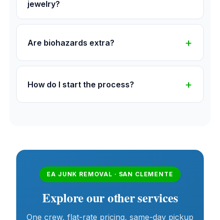
jewelry?
Are biohazards extra?
How do I start the process?
EA JUNK REMOVAL · SAN CLEMENTE
Explore our other services
One crew, flat-rate pricing, same-day pickup