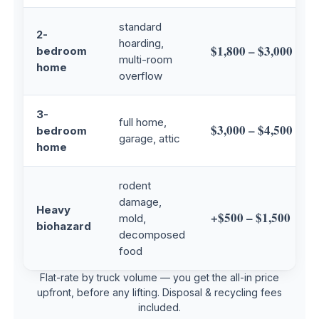
standard
2-
hoarding,
$1,800 – $3,000
bedroom
multi-room
home
overflow
3-
full home,
$3,000 – $4,500
bedroom
garage, attic
home
rodent
damage,
Heavy
+$500 – $1,500
mold,
biohazard
decomposed
food
Flat-rate by truck volume — you get the all-in price
upfront, before any lifting. Disposal & recycling fees
included.