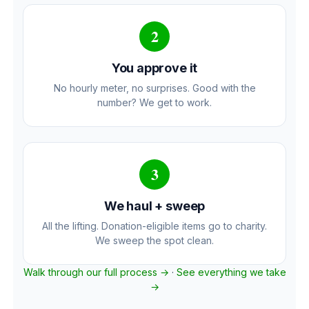
2
You approve it
No hourly meter, no surprises. Good with the
number? We get to work.
3
We haul + sweep
All the lifting. Donation-eligible items go to charity.
We sweep the spot clean.
Walk through our full process →
·
See everything we take
→