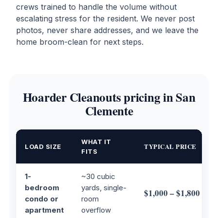
crews trained to handle the volume without
escalating stress for the resident. We never post
photos, never share addresses, and we leave the
home broom-clean for next steps.
Hoarder Cleanouts pricing in San
Clemente
WHAT IT
TYPICAL PRICE
LOAD SIZE
FITS
1-
~30 cubic
bedroom
yards, single-
$1,000 – $1,800
condo or
room
apartment
overflow