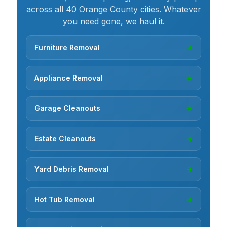
across all 40 Orange County cities. Whatever
you need gone, we haul it.
Furniture Removal
→
Appliance Removal
→
Garage Cleanouts
→
Estate Cleanouts
→
Yard Debris Removal
→
Hot Tub Removal
→