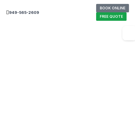
BOOK ONLINE
949-565-2609
FREE QUOTE