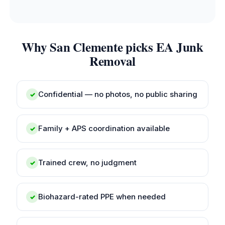
Why San Clemente picks EA Junk
Removal
Confidential — no photos, no public sharing
✓
Family + APS coordination available
✓
Trained crew, no judgment
✓
Biohazard-rated PPE when needed
✓