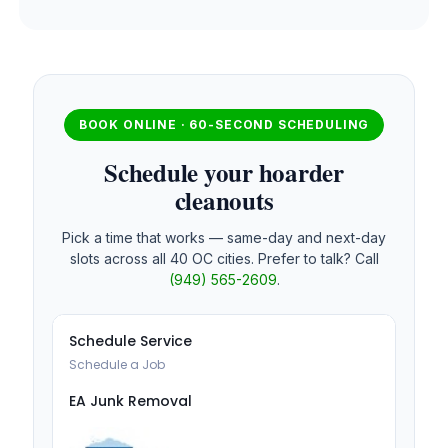
BOOK ONLINE · 60-SECOND SCHEDULING
Schedule your hoarder
cleanouts
Pick a time that works — same-day and next-day
slots across all 40 OC cities. Prefer to talk? Call
(949) 565-2609
.