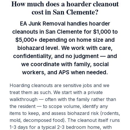
How much does a hoarder cleanout
cost in San Clemente?
EA Junk Removal handles hoarder
cleanouts in San Clemente for $1,000 to
$5,000+ depending on home size and
biohazard level. We work with care,
confidentiality, and no judgment — and
we coordinate with family, social
workers, and APS when needed.
Hoarding cleanouts are sensitive jobs and we
treat them as such. We start with a private
walkthrough — often with the family rather than
the resident — to scope volume, identify any
items to keep, and assess biohazard risk (rodents,
mold, decomposed food). The cleanout itself runs
1-3 days for a typical 2-3 bedroom home, with