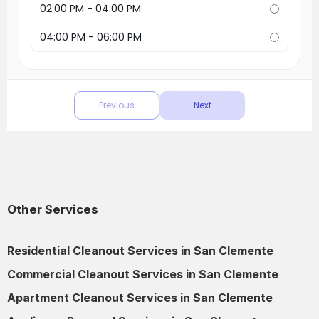
Other Services
Residential Cleanout Services in San Clemente
Commercial Cleanout Services in San Clemente
Apartment Cleanout Services in San Clemente