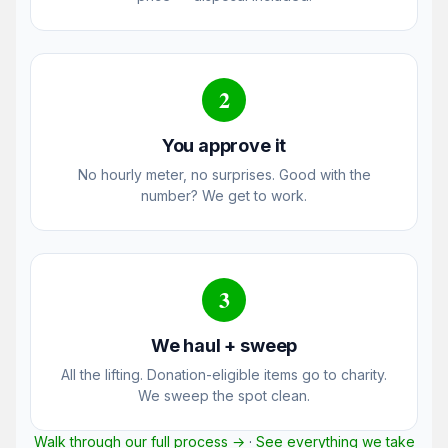
2
You approve it
No hourly meter, no surprises. Good with the
number? We get to work.
3
We haul + sweep
All the lifting. Donation-eligible items go to charity.
We sweep the spot clean.
Walk through our full process →
·
See everything we take