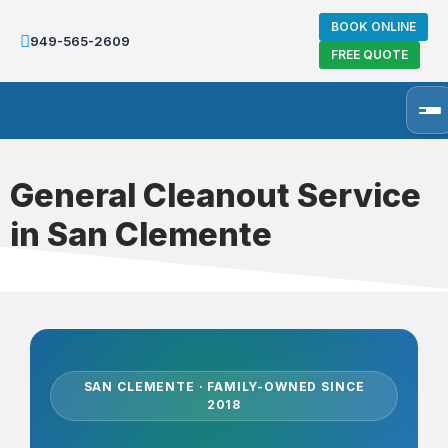
BOOK ONLINE
949-565-2609
FREE QUOTE
General Cleanout Service
in San Clemente
SAN CLEMENTE · FAMILY-OWNED SINCE
2018