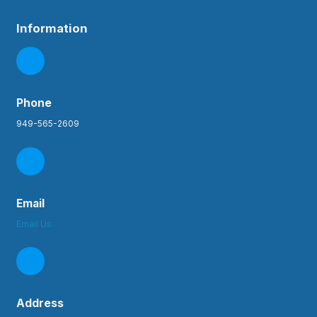
Information
Phone
949-565-2609
Email
Email Us
Address