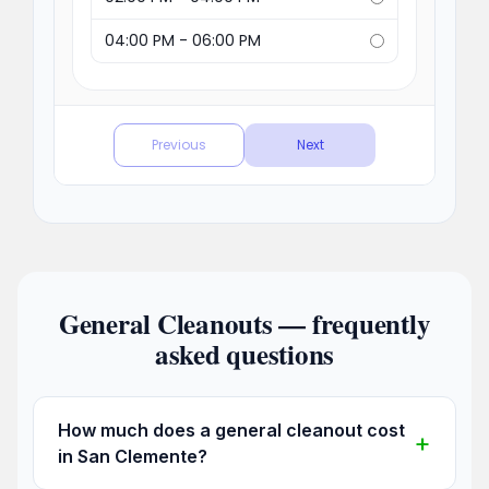
General Cleanouts — frequently
asked questions
How much does a general cleanout cost
in San Clemente?