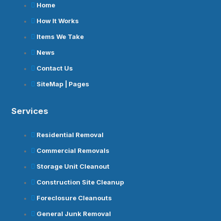
Home
How It Works
Items We Take
News
Contact Us
SiteMap | Pages
Services
Residential Removal
Commercial Removals
Storage Unit Cleanout
Construction Site Cleanup
Foreclosure Cleanouts
General Junk Removal