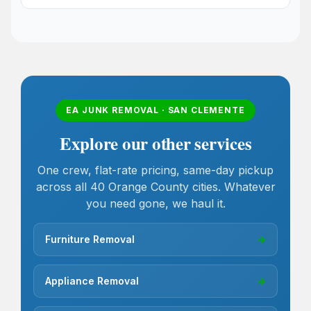
EA JUNK REMOVAL · SAN CLEMENTE
Explore our other services
One crew, flat-rate pricing, same-day pickup
across all 40 Orange County cities. Whatever
you need gone, we haul it.
Furniture Removal
→
Appliance Removal
→