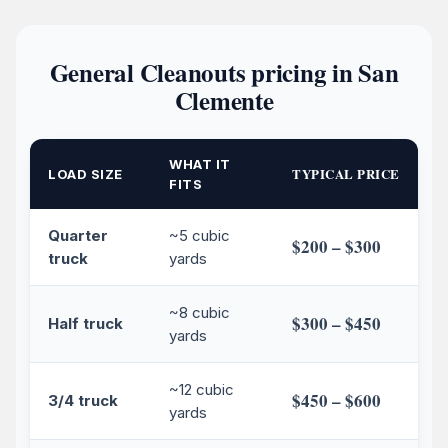
General Cleanouts pricing in San
Clemente
WHAT IT
TYPICAL PRICE
LOAD SIZE
FITS
Quarter
~5 cubic
$200 – $300
truck
yards
~8 cubic
$300 – $450
Half truck
yards
~12 cubic
$450 – $600
3/4 truck
yards