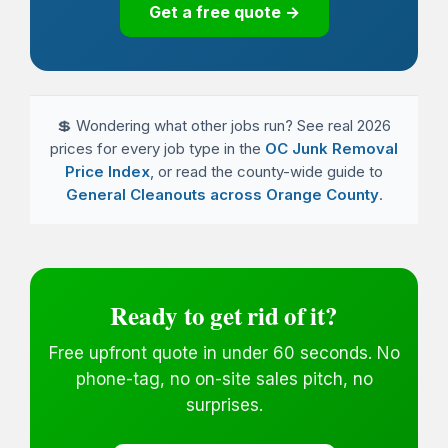
Get a free quote →
💲 Wondering what other jobs run? See real 2026
prices for every job type in the
OC Junk Removal
Price Index
, or read the county-wide guide to
General Cleanouts across Orange County
.
Ready to get rid of it?
Free upfront quote in under 60 seconds. No
phone-tag, no on-site sales pitch, no
surprises.