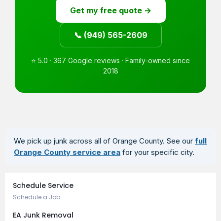
Get my free quote →
📞 (949) 565-2609
⭐ 5.0 · 367 Google reviews · Family-owned since
2018
We pick up junk across all of Orange County. See our
full
Orange County service area
for your specific city.
Book an Appointment