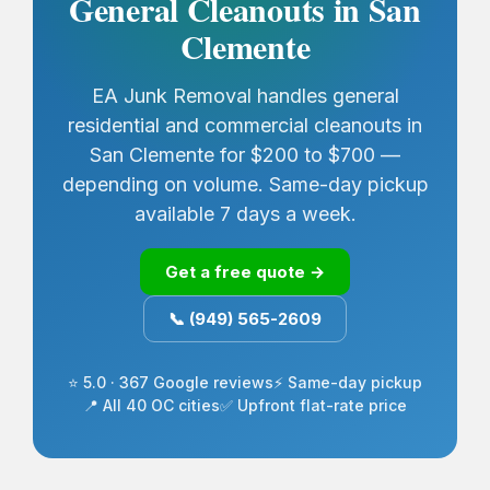
General Cleanouts in San
Clemente
EA Junk Removal handles general
residential and commercial cleanouts in
San Clemente for $200 to $700 —
depending on volume. Same-day pickup
available 7 days a week.
Get a free quote →
📞 (949) 565-2609
⭐ 5.0 · 367 Google reviews
⚡ Same-day pickup
📍 All 40 OC cities
✅ Upfront flat-rate price