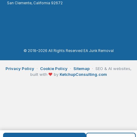
San Clemente, California 92672
© 2018–2026 All Rights Reserved EA Junk Removal
Privacy Policy
·
Cookie Policy
·
Sitemap
· SEO & AI websites,
built with
❤
by
KetchupConsulting.com