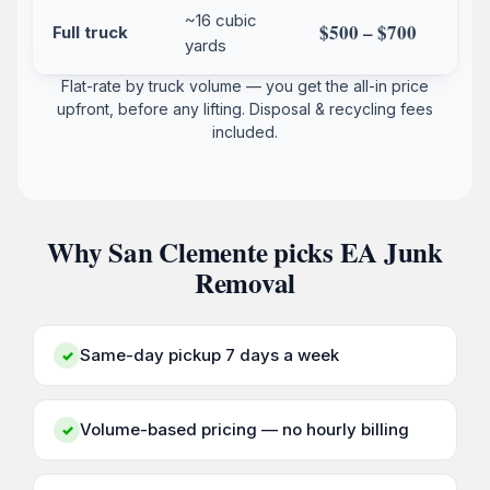
~16 cubic
$500 – $700
Full truck
yards
Flat-rate by truck volume — you get the all-in price
upfront, before any lifting. Disposal & recycling fees
included.
Why San Clemente picks EA Junk
Removal
Same-day pickup 7 days a week
✓
Volume-based pricing — no hourly billing
✓