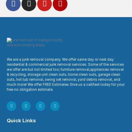
We are a junk removal company. We offer same day or next day
residential & commercial junk removal services. Some of the services
we offer are but not limited too; furniture removal,appliances removal
& recycling, storage unit clean outs, home clean outs, garage clean
outs, hot tub removal, swing set removal, yard debris removal, and
much more! We offer FREE Estimates Give us a call/text today for your
free no obligation estimate.
Quick Links