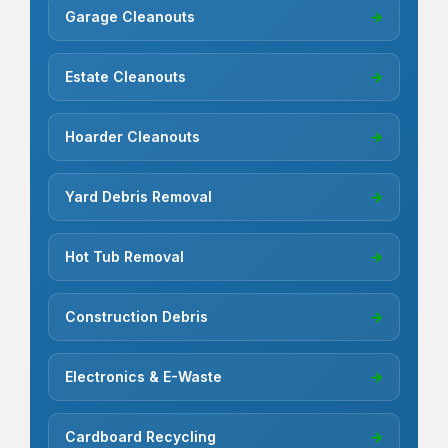
Garage Cleanouts
→
Estate Cleanouts
→
Hoarder Cleanouts
→
Yard Debris Removal
→
Hot Tub Removal
→
Construction Debris
→
Electronics & E-Waste
→
Cardboard Recycling
→