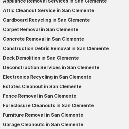
Appliance Removal Services in San Clemente
Attic Cleanout Service in San Clemente
Cardboard Recycling in San Clemente
Carpet Removal in San Clemente
Concrete Removal in San Clemente
Construction Debris Removal in San Clemente
Deck Demolition in San Clemente
Deconstruction Services in San Clemente
Electronics Recycling in San Clemente
Estates Cleanout in San Clemente
Fence Removal in San Clemente
Foreclosure Cleanouts in San Clemente
Furniture Removal in San Clemente
Garage Cleanouts in San Clemente