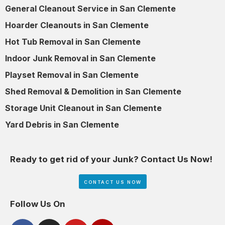
General Cleanout Service in San Clemente
Hoarder Cleanouts in San Clemente
Hot Tub Removal in San Clemente
Indoor Junk Removal in San Clemente
Playset Removal in San Clemente
Shed Removal & Demolition in San Clemente
Storage Unit Cleanout in San Clemente
Yard Debris in San Clemente
Ready to get rid of your Junk? Contact Us Now!
CONTACT US NOW
Follow Us On