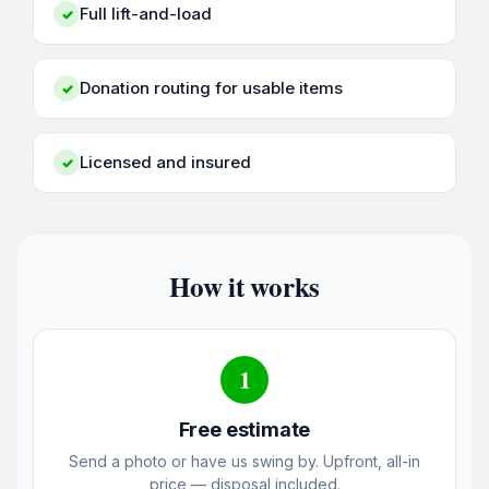
Full lift-and-load
✓
Donation routing for usable items
✓
Licensed and insured
✓
How it works
1
Free estimate
Send a photo or have us swing by. Upfront, all-in
price — disposal included.