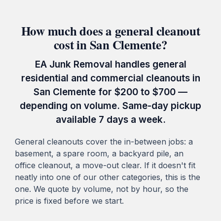
How much does a general cleanout
cost in San Clemente?
EA Junk Removal handles general
residential and commercial cleanouts in
San Clemente for $200 to $700 —
depending on volume. Same-day pickup
available 7 days a week.
General cleanouts cover the in-between jobs: a
basement, a spare room, a backyard pile, an
office cleanout, a move-out clear. If it doesn't fit
neatly into one of our other categories, this is the
one. We quote by volume, not by hour, so the
price is fixed before we start.