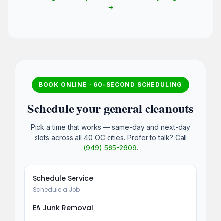
→
BOOK ONLINE · 60-SECOND SCHEDULING
Schedule your general cleanouts
Pick a time that works — same-day and next-day
slots across all 40 OC cities. Prefer to talk? Call
(949) 565-2609
.