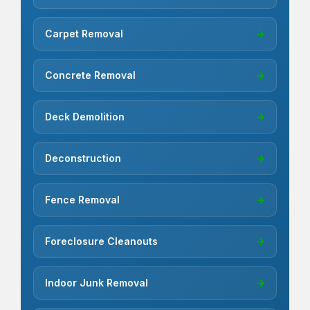
Carpet Removal
→
Concrete Removal
→
Deck Demolition
→
Deconstruction
→
Fence Removal
→
Foreclosure Cleanouts
→
Indoor Junk Removal
→