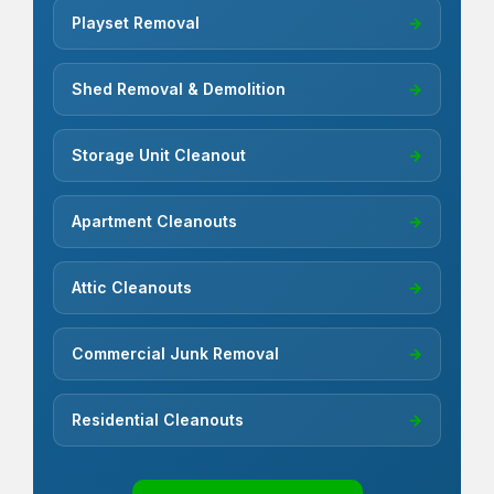
Playset Removal
→
Shed Removal & Demolition
→
Storage Unit Cleanout
→
Apartment Cleanouts
→
Attic Cleanouts
→
Commercial Junk Removal
→
Residential Cleanouts
→