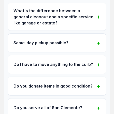
What's the difference between a
general cleanout and a specific service
like garage or estate?
Same-day pickup possible?
Do I have to move anything to the curb?
Do you donate items in good condition?
Do you serve all of San Clemente?