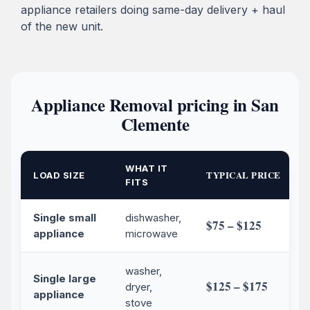
appliance retailers doing same-day delivery + haul
of the new unit.
Appliance Removal pricing in San
Clemente
WHAT IT
TYPICAL PRICE
LOAD SIZE
FITS
Single small
dishwasher,
$75 – $125
appliance
microwave
washer,
Single large
$125 – $175
dryer,
appliance
stove