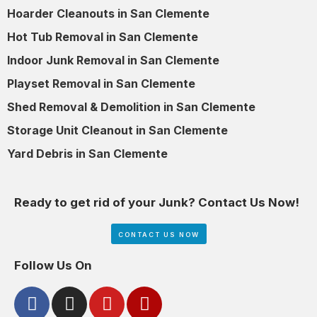
Hoarder Cleanouts in San Clemente
Hot Tub Removal in San Clemente
Indoor Junk Removal in San Clemente
Playset Removal in San Clemente
Shed Removal & Demolition in San Clemente
Storage Unit Cleanout in San Clemente
Yard Debris in San Clemente
Ready to get rid of your Junk? Contact Us Now!
CONTACT US NOW
Follow Us On