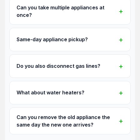
Can you take multiple appliances at
once?
Same-day appliance pickup?
Do you also disconnect gas lines?
What about water heaters?
Can you remove the old appliance the
same day the new one arrives?