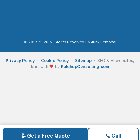
© 2018–2026 All Rights Reserved EA Junk Removal
Privacy Policy
·
Cookie Policy
·
Sitemap
· SEO & AI websites,
built with
❤
by
KetchupConsulting.com
📝 Get a Free Quote
📞 Call