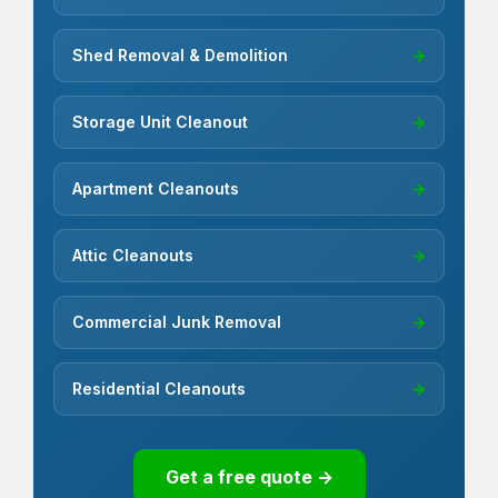
Shed Removal & Demolition
→
Storage Unit Cleanout
→
Apartment Cleanouts
→
Attic Cleanouts
→
Commercial Junk Removal
→
Residential Cleanouts
→
Get a free quote →