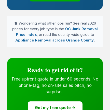
💲 Wondering what other jobs run? See real 2026
prices for every job type in the
OC Junk Removal
Price Index
, or read the county-wide guide to
Appliance Removal across Orange County
.
Ready to get rid of it?
Free upfront quote in under 60 seconds. No
phone-tag, no on-site sales pitch, no
surprises.
Get my free quote →