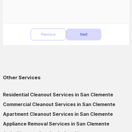
Other Services
Residential Cleanout Services in San Clemente
Commercial Cleanout Services in San Clemente
Apartment Cleanout Services in San Clemente
Appliance Removal Services in San Clemente