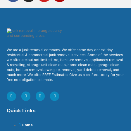
We are a junk removal company. We offer same day or next day
residential & commercial junk removal services. Some of the services
we offer are but not limited too; furniture removal,appliances removal
& recycling, storage unit clean outs, home clean outs, garage clean
outs, hot tub removal, swing set removal, yard debris removal, and
much more! We offer FREE Estimates Give us a call/text today for your
free no obligation estimate.
Quick Links
Home