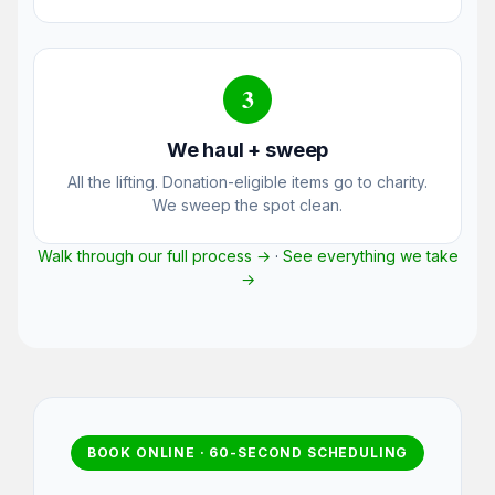
3
We haul + sweep
All the lifting. Donation-eligible items go to charity.
We sweep the spot clean.
Walk through our full process →
·
See everything we take
→
BOOK ONLINE · 60-SECOND SCHEDULING