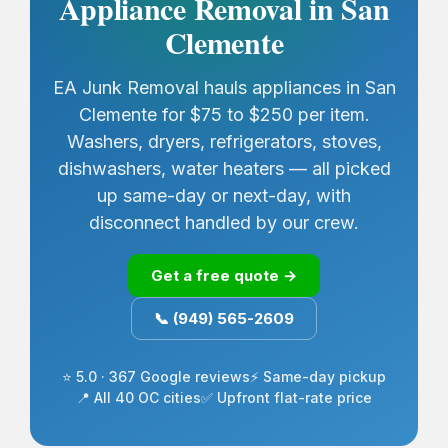
Appliance Removal in San
Clemente
EA Junk Removal hauls appliances in San
Clemente for $75 to $250 per item.
Washers, dryers, refrigerators, stoves,
dishwashers, water heaters — all picked
up same-day or next-day, with
disconnect handled by our crew.
Get a free quote →
📞 (949) 565-2609
⭐ 5.0 · 367 Google reviews
⚡ Same-day pickup
📍 All 40 OC cities
✅ Upfront flat-rate price