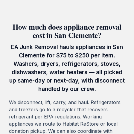
How much does appliance removal
cost in San Clemente?
EA Junk Removal hauls appliances in San
Clemente for $75 to $250 per item.
Washers, dryers, refrigerators, stoves,
dishwashers, water heaters — all picked
up same-day or next-day, with disconnect
handled by our crew.
We disconnect, lift, carry, and haul. Refrigerators
and freezers go to a recycler that recovers
refrigerant per EPA regulations. Working
appliances we route to Habitat ReStore or local
donation pickup. We can also coordinate with