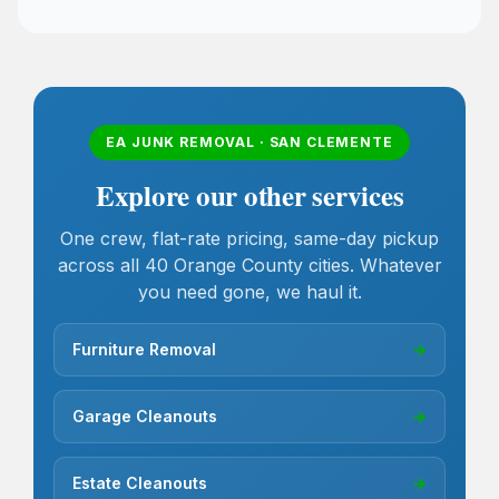
EA JUNK REMOVAL · SAN CLEMENTE
Explore our other services
One crew, flat-rate pricing, same-day pickup
across all 40 Orange County cities. Whatever
you need gone, we haul it.
Furniture Removal
→
Garage Cleanouts
→
Estate Cleanouts
→