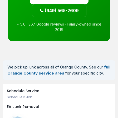
📞 (949) 565-2609
⭐ 5.0 · 367 Google reviews · Family-owned since
2018
We pick up junk across all of Orange County. See our
full
Orange County service area
for your specific city.
Book an Appointment