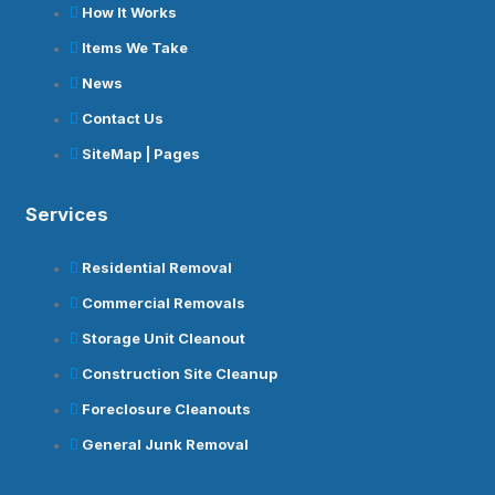
How It Works
Items We Take
News
Contact Us
SiteMap | Pages
Services
Residential Removal
Commercial Removals
Storage Unit Cleanout
Construction Site Cleanup
Foreclosure Cleanouts
General Junk Removal