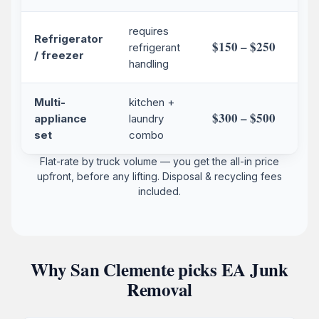
requires
Refrigerator
$150 – $250
refrigerant
/ freezer
handling
Multi-
kitchen +
$300 – $500
appliance
laundry
set
combo
Flat-rate by truck volume — you get the all-in price
upfront, before any lifting. Disposal & recycling fees
included.
Why San Clemente picks EA Junk
Removal