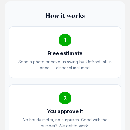
How it works
1
Free estimate
Send a photo or have us swing by. Upfront, all-in
price — disposal included.
2
You approve it
No hourly meter, no surprises. Good with the
number? We get to work.