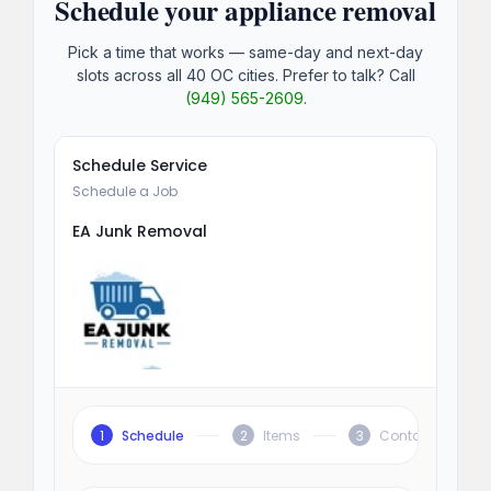
Schedule your appliance removal
Pick a time that works — same-day and next-day
slots across all 40 OC cities. Prefer to talk? Call
(949) 565-2609
.