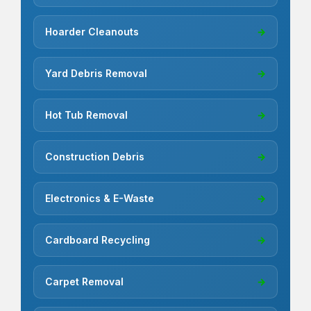
Hoarder Cleanouts
→
Yard Debris Removal
→
Hot Tub Removal
→
Construction Debris
→
Electronics & E-Waste
→
Cardboard Recycling
→
Carpet Removal
→