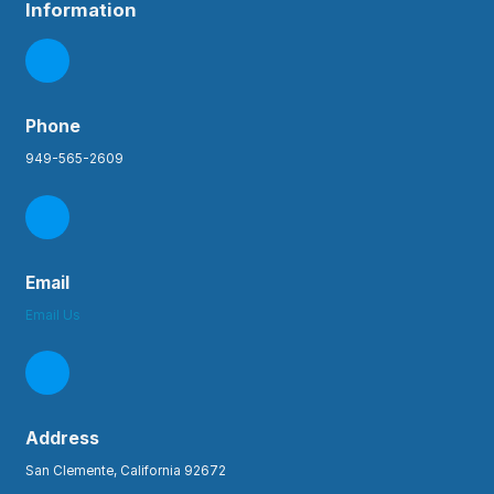
Information
Phone
949-565-2609
Email
Email Us
Address
San Clemente, California 92672