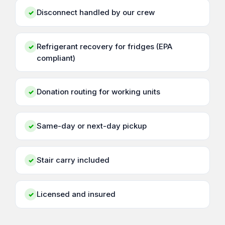
Disconnect handled by our crew
✓
Refrigerant recovery for fridges (EPA
✓
compliant)
Donation routing for working units
✓
Same-day or next-day pickup
✓
Stair carry included
✓
Licensed and insured
✓