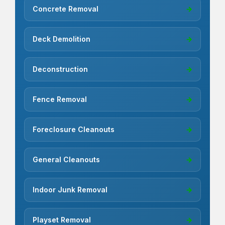
Concrete Removal
→
Deck Demolition
→
Deconstruction
→
Fence Removal
→
Foreclosure Cleanouts
→
General Cleanouts
→
Indoor Junk Removal
→
Playset Removal
→