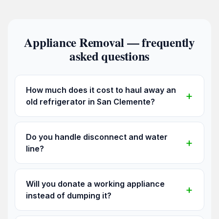
Appliance Removal — frequently
asked questions
How much does it cost to haul away an
old refrigerator in San Clemente?
Do you handle disconnect and water
line?
Will you donate a working appliance
instead of dumping it?