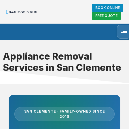
BOOK ONLINE
949-565-2609
FREE QUOTE
Appliance Removal
Services in San Clemente
SAN CLEMENTE · FAMILY-OWNED SINCE
2018