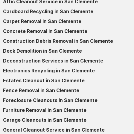
Attic Cleanout Service in San Clemente
Cardboard Recycling in San Clemente
Carpet Removal in San Clemente
Concrete Removal in San Clemente
Construction Debris Removal in San Clemente
Deck Demolition in San Clemente
Deconstruction Services in San Clemente
Electronics Recycling in San Clemente
Estates Cleanout in San Clemente
Fence Removal in San Clemente
Foreclosure Cleanouts in San Clemente
Furniture Removal in San Clemente
Garage Cleanouts in San Clemente
General Cleanout Service in San Clemente